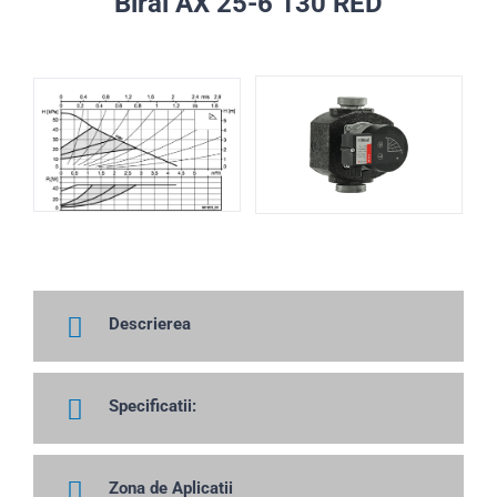
Biral AX 25-6 130 RED
Descrierea
Specificatii:
Zona de Aplicatii