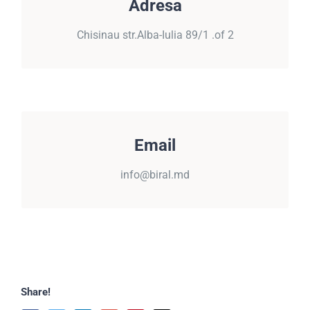
Adresa
Chisinau, str.Alba-Iulia 89/1 .of 2
Chisinau str.Alba-Iulia 89/1 .of 2
EMAIL
Email
info@biral.md
info@biral.md
Share!