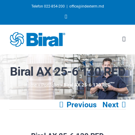
Telefon 022-854-200
|
office@indexterm.md
YouTube
Biral AX 25-6 130 RED
Home
»
Portfolio
»
Biral AX 25-6 130 RED
Previous
Next